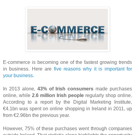
E-commerce is becoming one of the fastest growing trends
in business. Here are
five reasons why it is important for
your business
.
In 2013 alone,
43% of Irish consumers
made purchases
online, while
2.6 million Irish people
regularly shop online.
According to a report by the Digital Marketing Institute,
€4.1bn was spent on online shopping in Ireland in 2011, up
from €2.96bn the previous year.
However, 75% of these purchases went through
companies