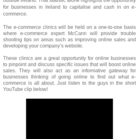
outside Ireland.
That statistic alone highlights the opportunity
for businesses in Ireland to capitalise and cash in on e-
commerce.
The e-commerce clinics will be held on a one-to-one basis
where e-commerce expert McCann will provide trouble
shooting tips on areas such as improving online sales and
developing your company’s website.
These clinics are a great opportunity for online businesses
to pinpoint and discuss specific issues that will boost online
sales. They will also act as an informative gateway for
businesses thinking of going online to find out what e-
commerce is all about. Just listen to the guys in the short
YouTube clip below!