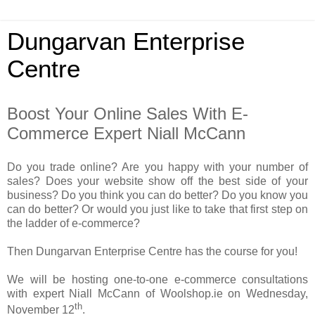
Dungarvan Enterprise
Centre
Boost Your Online Sales With E-
Commerce Expert Niall McCann
Do you trade online? Are you happy with your number of
sales? Does your website show off the best side of your
business? Do you think you can do better? Do you know you
can do better? Or would you just like to take that first step on
the ladder of e-commerce?
Then Dungarvan Enterprise Centre has the course for you!
We will be hosting one-to-one e-commerce consultations
with expert Niall McCann of Woolshop.ie on Wednesday,
th
November 12
.