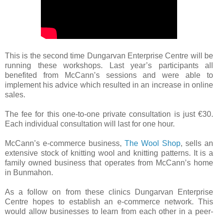
This is the second time Dungarvan Enterprise Centre will be
running these workshops. Last year’s participants all
benefited from McCann’s sessions and were able to
implement his advice which resulted in an increase in online
sales.
The fee for this one-to-one private consultation is just €30.
Each individual consultation will last for one hour.
McCann’s e-commerce business,
The Wool Shop
, sells an
extensive stock of knitting wool and knitting patterns. It is a
family owned business that operates from McCann’s home
in Bunmahon.
As a follow on from these clinics Dungarvan Enterprise
Centre hopes to establish an e-commerce network. This
would allow businesses to learn from each other in a peer-