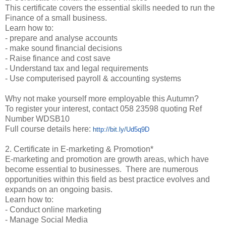
This certificate covers the essential skills needed to run the
Finance of a small business.
Learn how to:
- prepare and analyse accounts
- make sound financial decisions
- Raise finance and cost save
- Understand tax and legal requirements
- Use computerised payroll & accounting systems
Why not make yourself more employable this Autumn?
To register your interest, contact 058 23598 quoting Ref
Number WDSB10
Full course details here:
http://bit.ly/Ud5q9D
2. Certificate in E-marketing & Promotion*
E-marketing and promotion are growth areas, which have
become essential to businesses. There are numerous
opportunities within this field as best practice evolves and
expands on an ongoing basis.
Learn how to:
- Conduct online marketing
- Manage Social Media