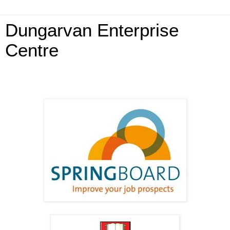
Dungarvan Enterprise
Centre