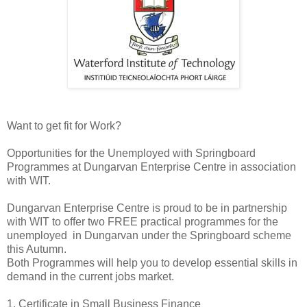
Want to get fit for Work?
Opportunities for the Unemployed with Springboard
Programmes at Dungarvan Enterprise Centre in association
with WIT.
Dungarvan Enterprise Centre is proud to be in partnership
with WIT to offer two FREE practical programmes for the
unemployed in Dungarvan under the Springboard scheme
this Autumn.
Both Programmes will help you to develop essential skills in
demand in the current jobs market.
1. Certificate in Small Business Finance